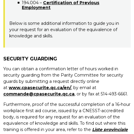
194.004 –
Certification of Previous
Employment
Below is some additional information to guide you in
your request for an evaluation of the equivalence of
knowledge and skills.
SECURITY GUARDING
You can obtain a confirmation letter of hours worked in
security guarding from the Parity Committee for security
guards by submitting a request directly online
at
www.cpasecurite.qc.ca/en/
, by email at
commande@cpasecurite.qc.ca
, or by fax at 514-493-6661.
Furthermore, proof of the successful completion of a 16-hour
workplace first aid course, issued by a CNESST-accredited
body, is required for any request for an evaluation of the
equivalence of knowledge and skills. To find out where this
training is offered in your area, refer to the
Liste provinciale