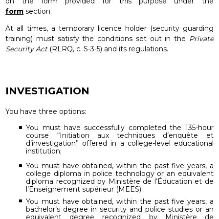
on the form provided for this purpose under the
form
section.
At all times, a temporary licence holder (security guarding
training) must satisfy the conditions set out in the
Private
Security Act
(RLRQ, c. S-3-5) and its regulations.
INVESTIGATION
You have three options:
You must have successfully completed the 135-hour
course “Initiation aux techniques d’enquête et
d’investigation” offered in a college-level educational
institution;
You must have obtained, within the past five years, a
college diploma in police technology or an equivalent
diploma recognized by Ministère de l’Éducation et de
l’Enseignement supérieur (MEES).
You must have obtained, within the past five years, a
bachelor’s degree in security and police studies or an
equivalent degree recognized by Ministère de