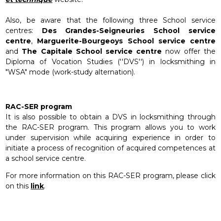
Also, be aware that the following three School service
centres:
Des Grandes-Seigneuries School service
centre
,
Marguerite-Bourgeoys
School service centre
and
The Capitale School service centre
now offer the
Diploma of Vocation Studies (''DVS'') in locksmithing in
"WSA" mode (work-study alternation).
RAC-SER program
It is also possible to obtain a DVS in locksmithing through
the RAC-SER program. This program allows you to work
under supervision while acquiring experience in order to
initiate a process of recognition of acquired competences at
a school service centre.
For more information on this RAC-SER program, please click
on this
link
.