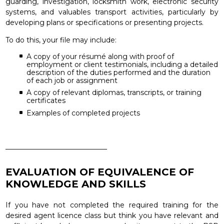
guarding, investigation, locksmith work, electronic security
systems, and valuables transport activities, particularly by
developing plans or specifications or presenting projects.
To do this, your file may include:
A copy of your résumé along with proof of
employment or client testimonials, including a detailed
description of the duties performed and the duration
of each job or assignment
A copy of relevant diplomas, transcripts, or training
certificates
Examples of completed projects
_____________________________
EVALUATION OF EQUIVALENCE OF
KNOWLEDGE AND SKILLS
If you have not completed the required training for the
desired agent licence class but think you have relevant and