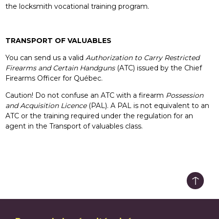
the locksmith vocational training program.
TRANSPORT OF VALUABLES
You can send us a valid
Authorization to Carry Restricted
Firearms and Certain Handguns
(ATC) issued by the Chief
Firearms Officer for Québec.
Caution! Do not confuse an ATC with a firearm
Possession
and Acquisition Licence
(PAL). A PAL is not equivalent to an
ATC or the training required under the regulation for an
agent in the Transport of valuables class.