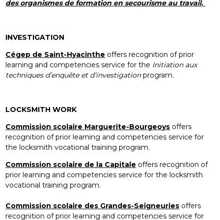
des organismes de formation en secourisme au travail
.
INVESTIGATION
Cégep de Saint-Hyacinthe
offers recognition of prior
learning and competencies service for the
Initiation aux
techniques d’enquête et d’investigation
program.
LOCKSMITH WORK
Commission scolaire Marguerite-Bourgeoys
offers
recognition of prior learning and competencies service for
the locksmith vocational training program.
Commission scolaire de la Capitale
offers recognition of
prior learning and competencies service for the locksmith
vocational training program.
Commission scolaire des Grandes-Seigneuries
offers
recognition of prior learning and competencies service for