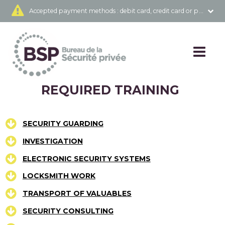
Accepted payment methods
: debit card, credit card or prepai
REQUIRED TRAINING
SECURITY GUARDING
INVESTIGATION
ELECTRONIC SECURITY SYSTEMS
LOCKSMITH WORK
TRANSPORT OF VALUABLES
SECURITY CONSULTING