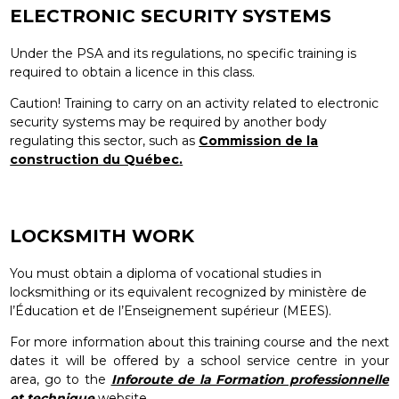
ELECTRONIC SECURITY SYSTEMS
Under the PSA and its regulations, no specific training is
required to obtain a licence in this class.
Caution! Training to carry on an activity related to electronic
security systems may be required by another body
regulating this sector, such as
Commission de la
construction du Québec
.
LOCKSMITH WORK
You must obtain a diploma of vocational studies in
locksmithing or its equivalent recognized by ministère de
l’Éducation et de l’Enseignement supérieur (MEES).
For more information about this training course and the next
dates it will be offered by a school service centre in your
area, go to the
Inforoute de la Formation professionnelle
et technique
website.