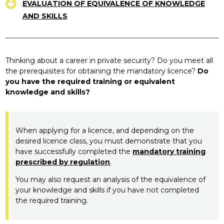
EVALUATION OF EQUIVALENCE OF KNOWLEDGE
AND SKILLS
Thinking about a career in private security? Do you meet all
the prerequisites for obtaining the mandatory licence?
Do
you have the required training or equivalent
knowledge and skills?
When applying for a licence, and depending on the
desired licence class, you must demonstrate that you
have successfully completed the
mandatory training
prescribed by regulation
.
You may also request an analysis of the equivalence of
your knowledge and skills if you have not completed
the required training.