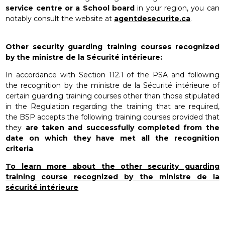
service centre or a School board
in your region, you can
notably consult the website at
agentdesecurite.ca
.
Other security guarding training courses recognized
by the ministre de la Sécurité intérieure:
In accordance with Section 112.1 of the PSA and following
the recognition by the ministre de la Sécurité intérieure of
certain guarding training courses other than those stipulated
in the Regulation regarding the training that are required,
the BSP accepts the following training courses provided that
they
are taken and successfully completed from the
date on which they have met all the recognition
criteria
.
To learn more about the other security guarding
training course recognized by the ministre de la
sécurité intérieure