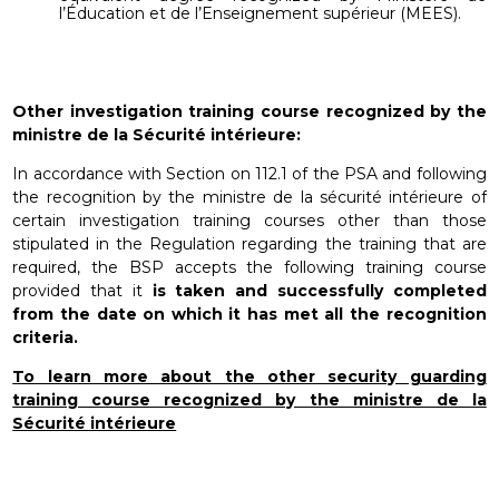
l’Éducation et de l’Enseignement supérieur (MEES).
Other investigation training course recognized by the
ministre de la Sécurité intérieure:
In accordance with Section on 112.1 of the PSA and following
the recognition by the ministre de la sécurité intérieure of
certain investigation training courses other than those
stipulated in the Regulation regarding the training that are
required, the BSP accepts the following training course
provided that it
is taken and successfully completed
from the date on which it has met all the recognition
criteria.
To learn more about the other security guarding
training course recognized by the ministre de la
Sécurité intérieure