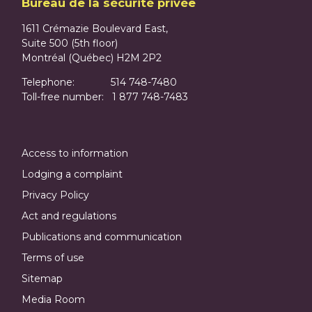
Bureau de la sécurité privée
1611 Crémazie Boulevard East,
Suite 500 (5th floor)
Montréal (Québec) H2M 2P2
Telephone: 514 748-7480
Toll-free number: 1 877 748-7483
Access to information
Lodging a complaint
Privacy Policy
Act and regulations
Publications and communication
Terms of use
Sitemap
Media Room