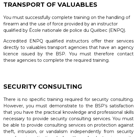
TRANSPORT OF VALUABLES
You must successfully complete training on the handling of
firearm and the use of force provided by an instructor
qualified by École nationale de police du Québec (ENPQ).
Accredited ENPQ qualified instructors offer their services
directly to valuables transport agencies that have an agency
licence issued by the BSP. You must therefore contact
these agencies to complete the required training.
SECURITY CONSULTING
There is no specific training required for security consulting.
However, you must demonstrate to the BSP’s satisfaction
that you have the practical knowledge and professional skills
necessary to provide security consulting services. You must
be able to provide consulting services on protection against
theft, intrusion, or vandalism independently from security