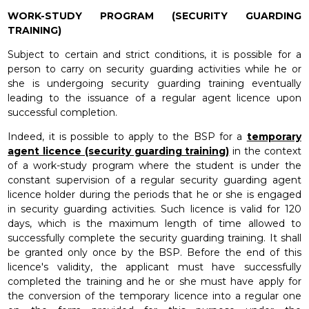
WORK-STUDY PROGRAM (SECURITY GUARDING
TRAINING)
Subject to certain and strict conditions, it is possible for a
person to carry on security guarding activities while he or
she is undergoing security guarding training eventually
leading to the issuance of a regular agent licence upon
successful completion.
Indeed, it is possible to apply to the BSP for a
temporary
agent licence (security guarding training)
in the context
of a work-study program where the student is under the
constant supervision of a regular security guarding agent
licence holder during the periods that he or she is engaged
in security guarding activities. Such licence is valid for 120
days, which is the maximum length of time allowed to
successfully complete the security guarding training. It shall
be granted only once by the BSP. Before the end of this
licence's validity, the applicant must have successfully
completed the training and he or she must have apply for
the conversion of the temporary licence into a regular one