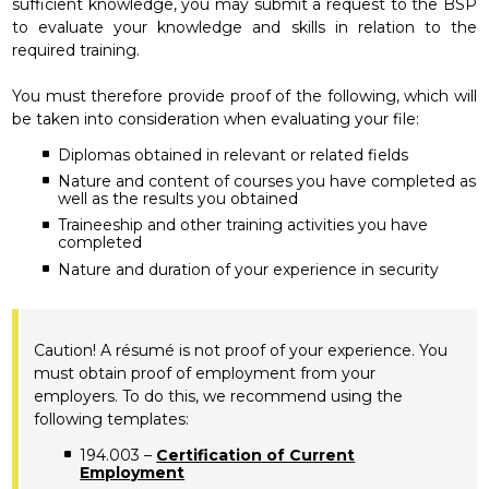
sufficient knowledge, you may submit a request to the BSP
to evaluate your knowledge and skills in relation to the
required training.
You must therefore provide proof of the following, which will
be taken into consideration when evaluating your file:
Diplomas obtained in relevant or related fields
Nature and content of courses you have completed as
well as the results you obtained
Traineeship and other training activities you have
completed
Nature and duration of your experience in security
Caution! A résumé is not proof of your experience. You
must obtain proof of employment from your
employers. To do this, we recommend using the
following templates:
194.003 –
Certification of Current
Employment