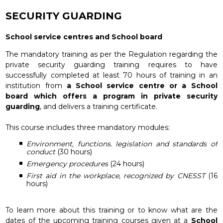
SECURITY GUARDING
School service centres and School board
The mandatory training as per the Regulation regarding the
private security guarding training requires to have
successfully completed at least 70 hours of training in an
institution from
a School service centre or a School
board which offers a program in private security
guarding
, and delivers a training certificate.
This course includes three mandatory modules:
Environment, functions. legislation and standards of
conduct
(30 hours)
Emergency procedures
(24 hours)
First aid in the workplace, recognized by CNESST
(16
hours)
To learn more about this training or to know what are the
dates of the upcoming training courses given at a
School